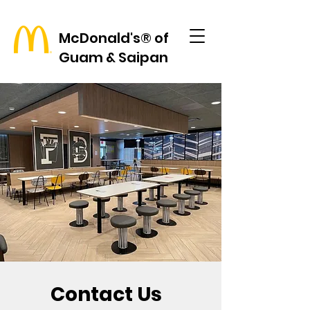
McDonald's® of
Guam & Saipan
Contact Us