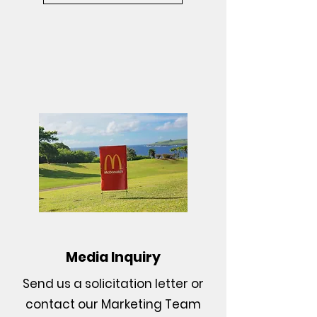
Media Inquiry
Send us a solicitation letter or
contact our Marketing Team