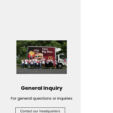
General Inquiry
For general questions or inquiries
Contact our headquarters