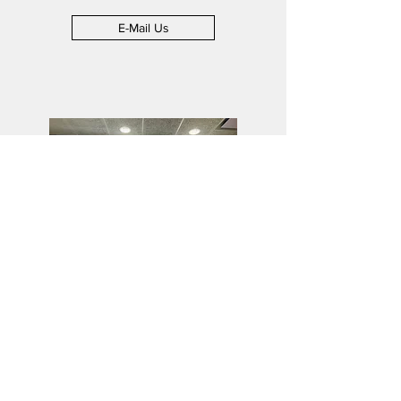
E-Mail Us
Employment
Answering your employment
questions