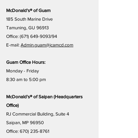
McDonald's® of Guam
185 South Marine Drive
Tamuning, GU 96913
Office:
(671) 649-9093
/94
E-mail:
Admin.guam@jcamcd.com
Guam Office Hours:
Monday - Friday
8:30 am to
5:00 pm
McDonald's® of Saipan (Headquarters
Office)
RJ Commercial Building, Suite 4
Saipan, MP 96950
Office: 670) 235-8761