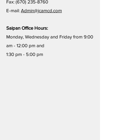
Fax:
(670) 235-8760
E-mail:
Admin@jcamcd.com
Saipan Office Hours:
Monday, Wednesday and Friday from 9:00
am - 12:00 pm and
1:30 pm - 5:00 pm