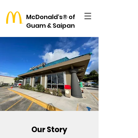
McDonald's® of
Guam & Saipan
Our Story