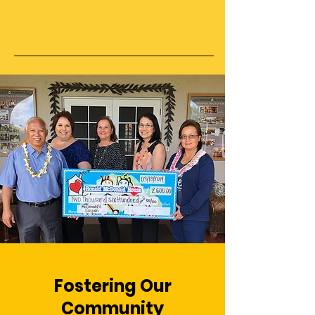
Fostering Our
Community