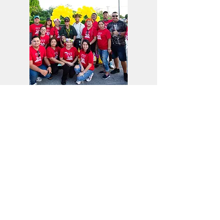
Learn More
Our Community
Learn about our commitment to fostering our
community