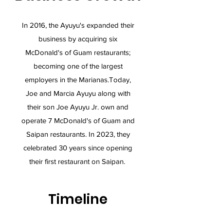
In 2016, the Ayuyu's expanded their
business by acquiring six
McDonald's of Guam restaurants;
becoming one of the largest
employers in the Marianas.​Today,
Joe and Marcia Ayuyu along with
their son Joe Ayuyu Jr. own and
operate 7 McDonald's of Guam and
Saipan restaurants. In 2023, they
celebrated 30 years since opening
their first restaurant on Saipan.
Timeline