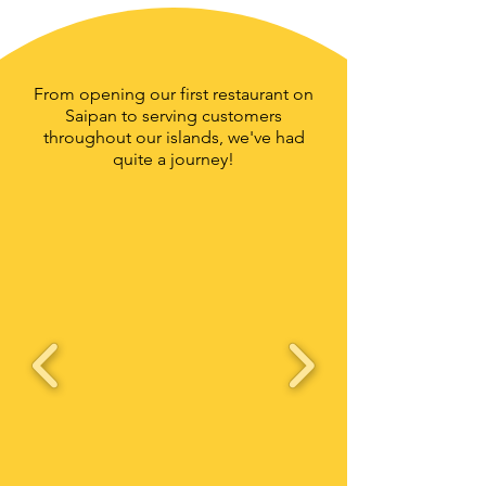
From opening our first restaurant on
Saipan to serving customers
throughout our islands, we've had
quite a journey!