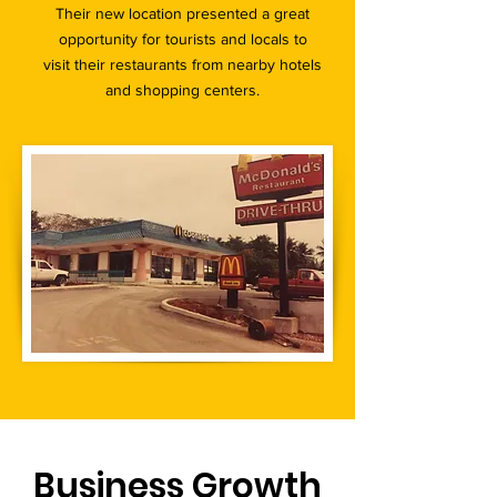
Their new location presented a great
opportunity for tourists and locals to
visit their restaurants from nearby hotels
and shopping centers.
Business Growth