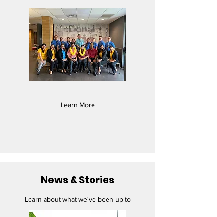
Learn More
News & Stories
Learn about what we've been up to