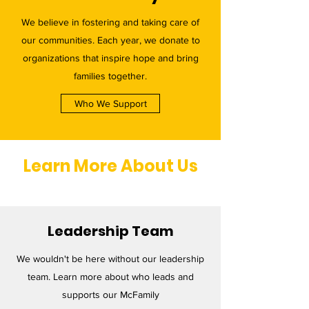
We believe in fostering and taking care of
our communities. Each year, we donate to
organizations that inspire hope and bring
families together.
Who We Support
Learn More About Us
Leadership Team
We wouldn't be here without our leadership
team. Learn more about who leads and
supports our McFamily