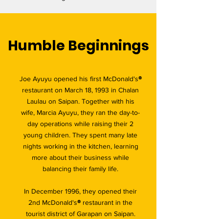
Humble Beginnings
Joe Ayuyu opened his first McDonald's
®
restaurant on March 18, 1993 in Chalan
Laulau on Saipan. Together with his
wife, Marcia Ayuyu, they ran the day-to-
day operations while raising their 2
young children. They spent many late
nights working in the kitchen, learning
more about their business while
balancing their family life.
In December 1996, they opened their
2nd McDonald's
®
restaurant in the
tourist district of Garapan on Saipan.