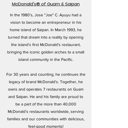
McDonald's® of Guam & Saipan
In the 1980's, Jose "Joe" C. Ayuyu had a
vision to become an entrepreneur in his
home island of Saipan. In March 1993, he
turned that dream into a reality by opening
the island's first McDonald's restaurant,
bringing the iconic golden arches to a small
island community in the Pacific.
For 30 years and counting, he continues the
legacy of brand McDonald's. Together, he
owns and operates 7 restaurants on Guam
and Saipan. He and his family are proud to
be a part of the more than 40,000
McDonald's restaurants worldwide, serving
families and our communities with delicious,
feel-good moments!