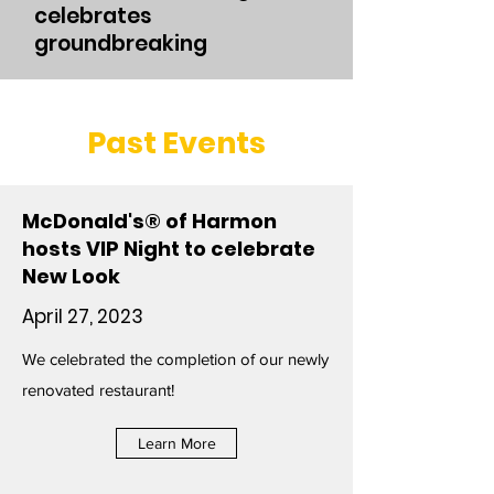
celebrates
groundbreaking
Past Events
McDonald's® of Harmon
hosts VIP Night to celebrate
New Look
April 27, 2023
We celebrated the completion of our newly
renovated restaurant!
Learn More