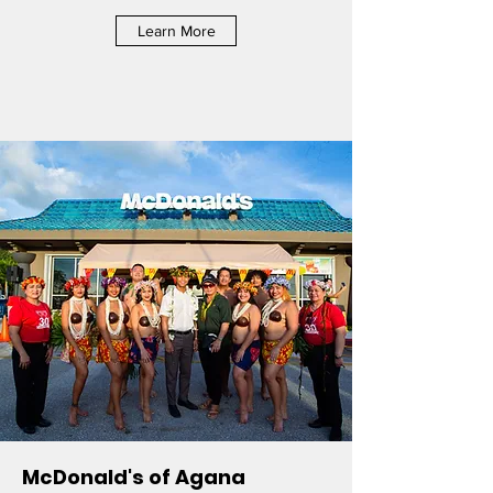
Learn More
McDonald's of Agana