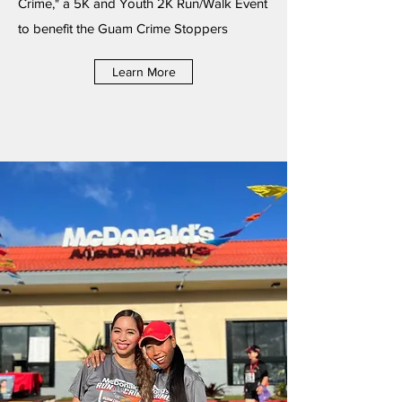
Crime," a 5K and Youth 2K Run/Walk Event
to benefit the Guam Crime Stoppers
Learn More