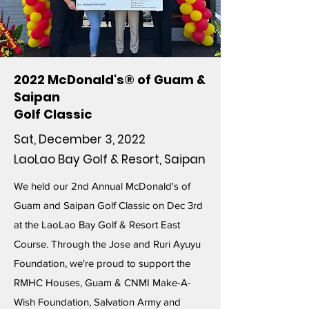
2022 McDonald's® of Guam &
Saipan
Golf Classic
Sat, December 3, 2022
LaoLao Bay Golf & Resort, Saipan
We held our 2nd Annual McDonald's of
Guam and Saipan Golf Classic on Dec 3rd
at the LaoLao Bay Golf & Resort East
Course. Through the Jose and Ruri Ayuyu
Foundation, we're proud to support the
RMHC Houses, Guam & CNMI Make-A-
Wish Foundation, Salvation Army and