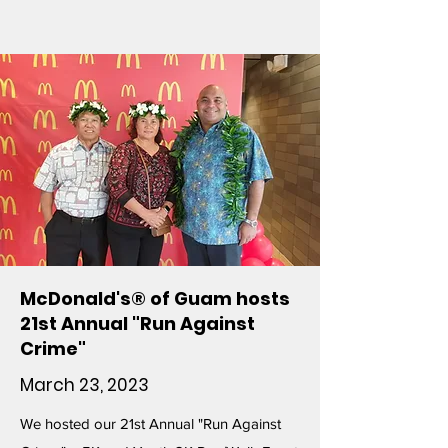
McDonald's® of Guam hosts
21st Annual "Run Against
Crime"
March 23, 2023
We hosted our 21st Annual "Run Against