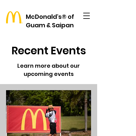
McDonald's® of
Guam & Saipan
Recent Events
Learn more about our
upcoming events