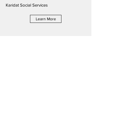
Karidat Social Services
Learn More
2021 McDonald's® of Guam &
Saipan RMHC Golf