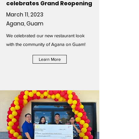
celebrates Grand Reopening
March 11, 2023
Agana, Guam
We celebrated our new restaurant look
with the community of Agana on Guam!
Learn More