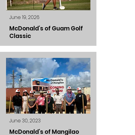
June 19, 2026
McDonald's of Guam Golf
Classic
June 30, 2023
McDonald's of Mangilao