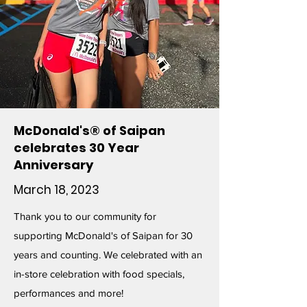
McDonald's® of Saipan
celebrates 30 Year
Anniversary
March 18, 2023
Thank you to our community for
supporting McDonald's of Saipan for 30
years and counting. We celebrated with an
in-store celebration with food specials,
performances and more!