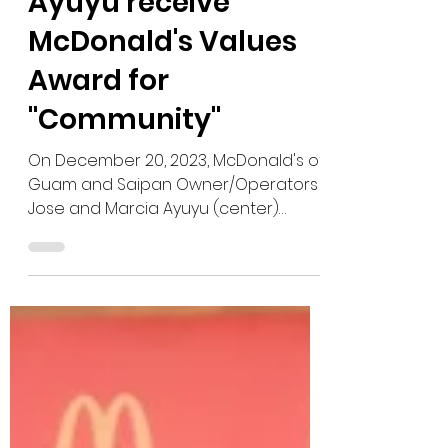
Dec 30, 2023
Jose and Marcia
Ayuyu receive
McDonald's Values
Award for
"Community"
On December 20, 2023, McDonald's of
Guam and Saipan Owner/Operators
Jose and Marcia Ayuyu (center)