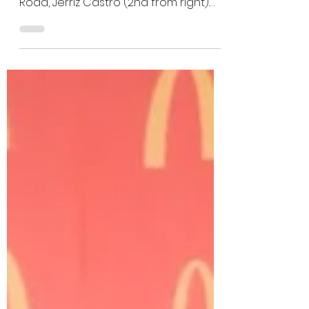
Saipan awards 2023
Crew of the Year
2023 McDonald's of Saipan Crew of
the Year from McDonald's Middle
Road, Jerriz Castro (2nd from right).
Castro smiles as she is honored...