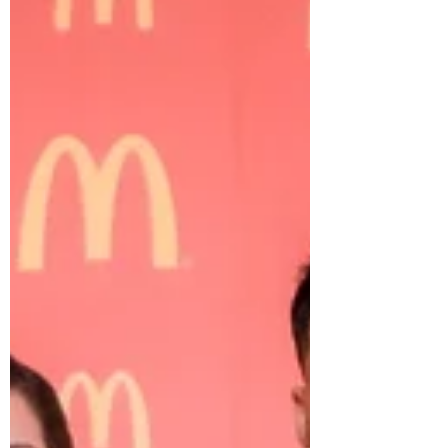
received the McDonald's "Values"
Award...