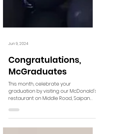
Jun 9, 2024
Congratulations,
McGraduates
This month, celebrate your
graduation by visiting our McDonald's
restaurant on Middle Road, Saipan.
Stop by to take a photo at our...