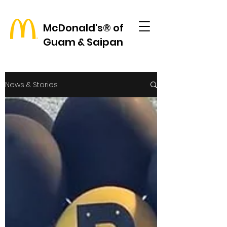
McDonald's® of
Guam & Saipan
News & Stories