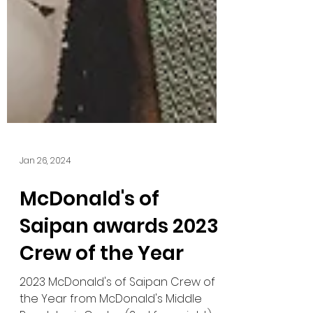
Jan 26, 2024
McDonald's of