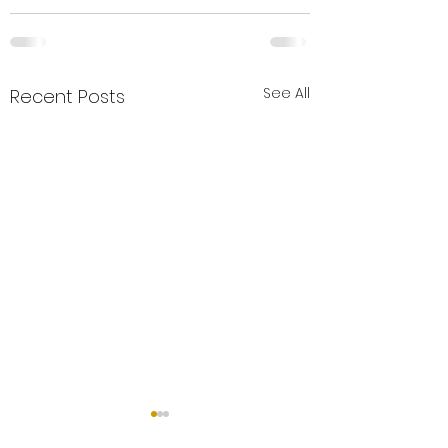
See All
Recent Posts