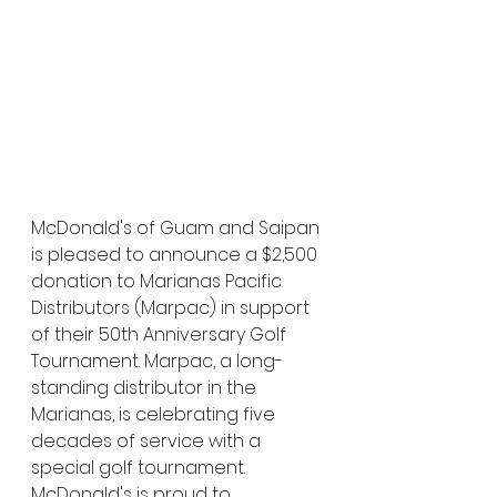
McDonald's of Guam and Saipan 
is pleased to announce a $2,500 
donation to Marianas Pacific 
Distributors (Marpac) in support 
of their 50th Anniversary Golf 
Tournament. Marpac, a long-
standing distributor in the 
Marianas, is celebrating five 
decades of service with a 
special golf tournament. 
McDonald's is proud to 