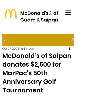
McDonald's® of
Guam & Saipan
Post
Oct 27, 2023
1 min read
McDonald’s of Saipan
donates $2,500 for
MarPac’s 50th
Anniversary Golf
Tournament