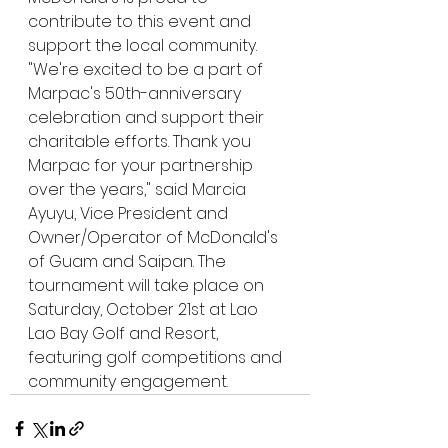
contribute to this event and 
support the local community. 
"We're excited to be a part of 
Marpac's 50th-anniversary 
celebration and support their 
charitable efforts. Thank you 
Marpac for your partnership 
over the years," said Marcia 
Ayuyu, Vice President and 
Owner/Operator of McDonald's 
of Guam and Saipan. The 
tournament will take place on 
Saturday, October 21st at Lao 
Lao Bay Golf and Resort, 
featuring golf competitions and 
community engagement.