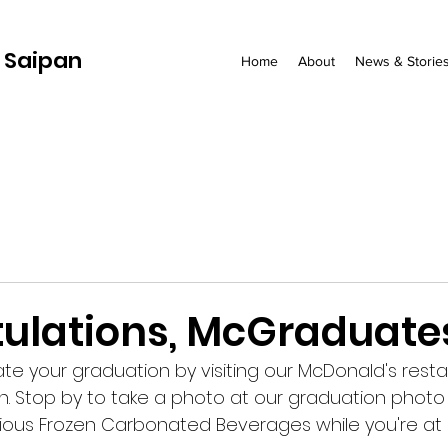
 Saipan
Home
About
News & Storie
ulations, McGraduate
ate your graduation by visiting our McDonald's rest
n. Stop by to take a photo at our graduation phot
cious Frozen Carbonated Beverages while you're at i