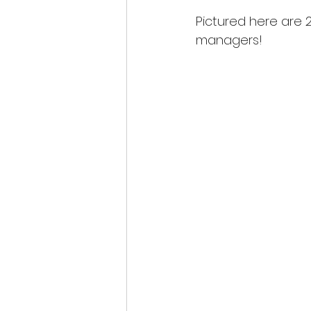
Pictured here are 
managers!