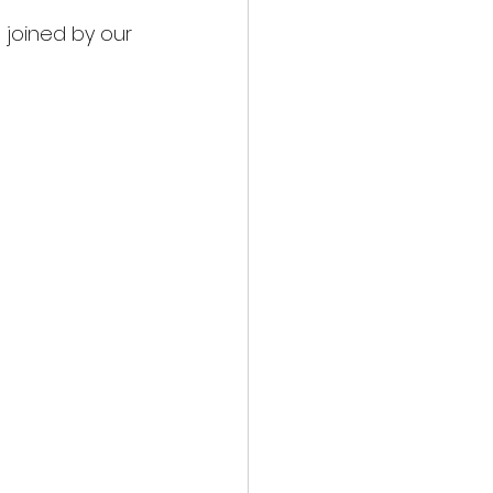
joined by our 