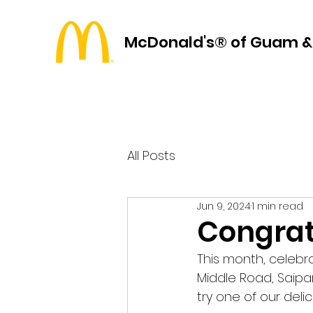
McDonald's® of Guam &
All Posts
Jun 9, 2024
1 min read
Congrat
This month, celebr
Middle Road, Saipa
try one of our deli