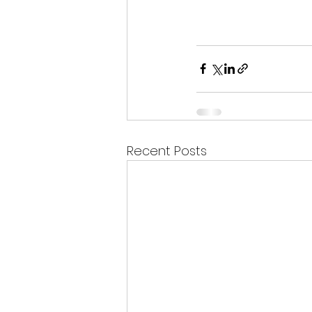
Recent Posts