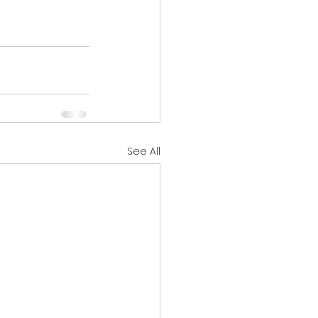
See All