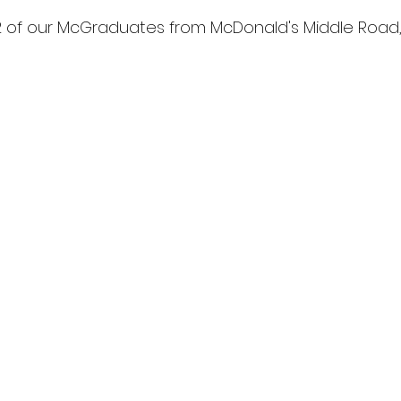
2 of our McGraduates from McDonald's Middle Road, 