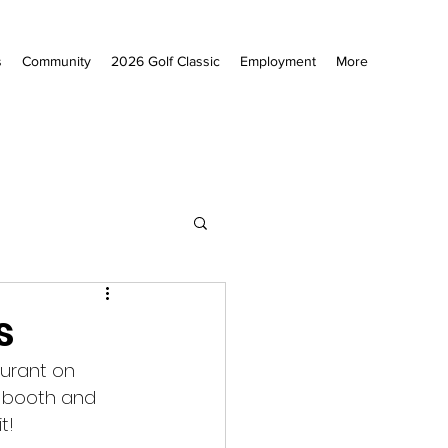
s
Community
2026 Golf Classic
Employment
More
s
aurant on 
o booth and 
t! 