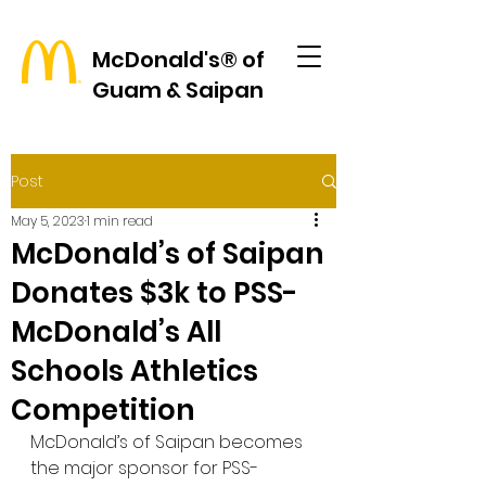
McDonald's® of
Guam & Saipan
Post
May 5, 2023
1 min read
McDonald’s of Saipan
Donates $3k to PSS-
McDonald’s All
Schools Athletics
Competition
McDonald’s of Saipan becomes 
the major sponsor for PSS-