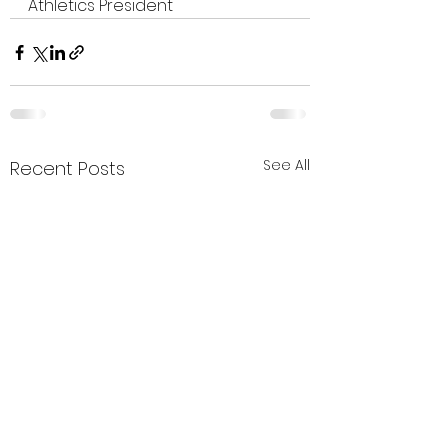
Athletics President
See All
Recent Posts