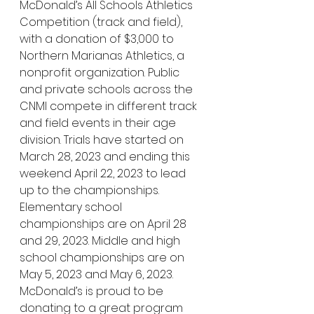
McDonald’s All Schools Athletics 
Competition (track and field), 
with a donation of $3,000 to 
Northern Marianas Athletics, a 
nonprofit organization. Public 
and private schools across the 
CNMI compete in different track 
and field events in their age 
division. Trials have started on 
March 28, 2023 and ending this 
weekend April 22, 2023 to lead 
up to the championships. 
Elementary school 
championships are on April 28 
and 29, 2023. Middle and high 
school championships are on 
May 5, 2023 and May 6, 2023. 
McDonald’s is proud to be 
donating to a great program 