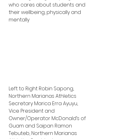
who cares about students and 
their wellbeing, physically and 
mentally
Left to Right Robin Sapong, 
Northern Marianas Athletics 
Secretary Marica Erra Ayuyu, 
Vice President and 
Owner/Operator McDonald’s of 
Guam and Saipan Ramon 
Tebuteb, Northern Marianas 