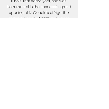
Illinois. That same year, she was
instrumental in the successful grand
opening of McDonald’s of Yigo, the
organization’s first EOTF restaurant.
On May 1, 2021, she was promoted to
General Manager for McDonald's of
Tamuning and was later reassigned
to lead the McDonald's of Agana
restaurant. In January 2024, she was
promoted to Area Supervisor.
Return
©
2021-2026
by McDonald's® of Guam and
Saipan. Proudly created with Wix.com