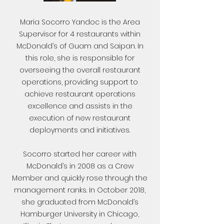
Maria Socorro Yandoc is the Area
Supervisor for 4 restaurants within
McDonald’s of Guam and Saipan. In
this role, she is responsible for
overseeing the overall restaurant
operations, providing support to
achieve restaurant operations
excellence and assists in the
execution of new restaurant
deployments and initiatives.
Socorro started her career with
McDonald’s in 2008 as a Crew
Member and quickly rose through the
management ranks. In October 2018,
she graduated from McDonald’s
Hamburger University in Chicago,