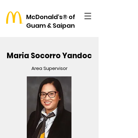
McDonald's® of
Guam & Saipan
Maria Socorro Yandoc
Area Supervisor