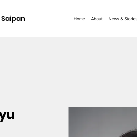
 Saipan
Home
About
News & Storie
uyu