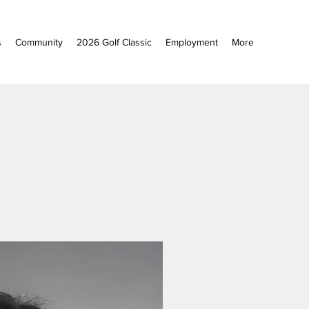
s
Community
2026 Golf Classic
Employment
More