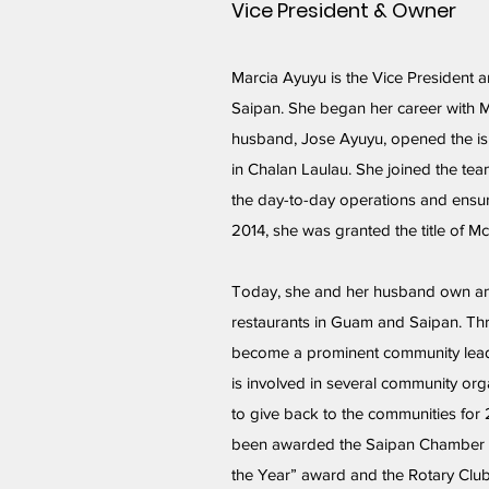
Vice President & Owner
Marcia Ayuyu is the Vice President 
Saipan. She began her career with 
husband, Jose Ayuyu, opened the isl
in Chalan Laulau. She joined the te
the day-to-day operations and ensur
2014, she was granted the title of 
Today, she and her husband own a
restaurants in Guam and Saipan. Th
become a prominent community lea
is involved in several community org
to give back to the communities for
been awarded the Saipan Chamber 
the Year” award and the Rotary Club