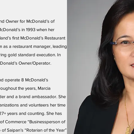
and Owner for McDonald’s of
McDonald’s in 1993 when her
and’s first McDonald’s Restaurant
am as a restaurant manager, leading
ing gold standard execution. In
McDonald’s Owner/Operator.
nd operate 8 McDonald’s
roughout the years, Marcia
der and a brand ambassador. She
anizations and volunteers her time
 27+ years and counting. She has
of Commerce “Businessperson of
 of Saipan’s “Rotarian of the Year”