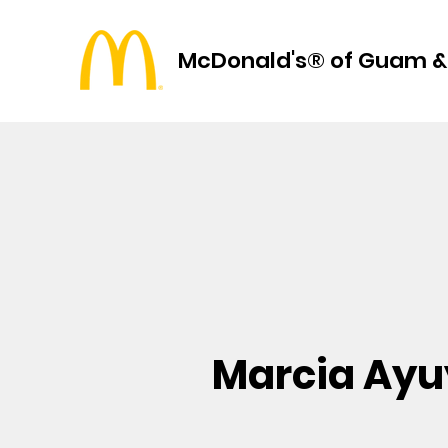
McDonald's® of Guam &
Marcia Ay