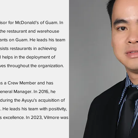
isor for McDonald's of Guam. In
 the restaurant and warehouse
rants on Guam. He leads his team
ists restaurants in achieving
d helps in the deployment of
ves throughout the organization.
 as a Crew Member and has
neral Manager. In 2016, he
uring the Ayuyu's acquisition of
He leads his team with positivity,
s excellence. In 2023, Vilmore was