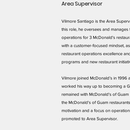
Area Supervisor
Vilmore Santiago is the Area Superv
this role, he oversees and manages
operations for 3 McDonald's restau
with a customer-focused mindset, ass
restaurant operations excellence an
programs and new restaurant initiati
Vilmore joined McDonald’s in 1996
worked his way up to becoming a Ge
remained with McDonald's of Guam d
the McDonald's of Guam restaurants. 
motivation and a focus on operation
promoted to Area Supervisor.