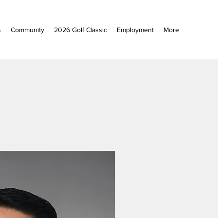
s
Community
2026 Golf Classic
Employment
More