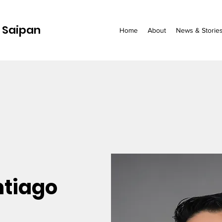
 Saipan
Home
About
News & Storie
ntiago