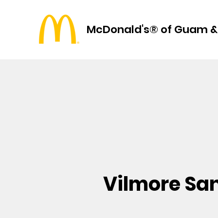
McDonald's® of Guam &
Vilmore Sa