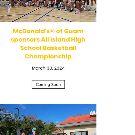
McDonald's
®
of Guam
sponsors All Island High
School Basketball
Championship
March 30, 2024
Coming Soon