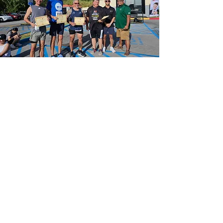
McDonald's
®
of Agana
hosts Guam Crimestoppers
"Run Against Crime"
March 23, 2024
Coming Soon