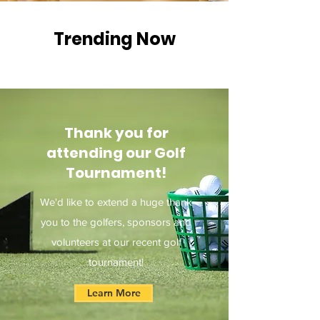
Trending Now
Thank you for
attending our Golf
Tournament!
We'd like to extend a huge thank
you to the golfers, sponsors and
volunteers at our recent golf
tournament!
Learn More