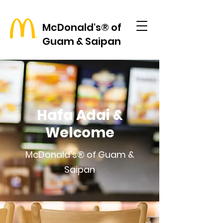
McDonald's® of
Guam & Saipan
Hafa Adai &
Welcome
McDonald's® of Guam &
Saipan