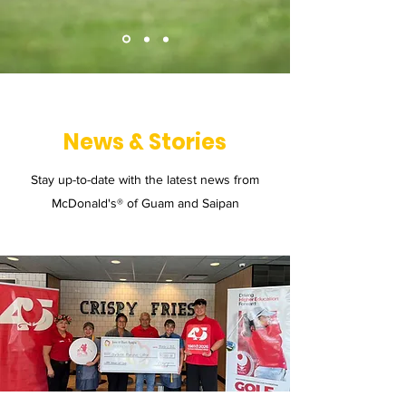
News & Stories
Stay up-to-date with the latest news from
McDonald's® of Guam and Saipan