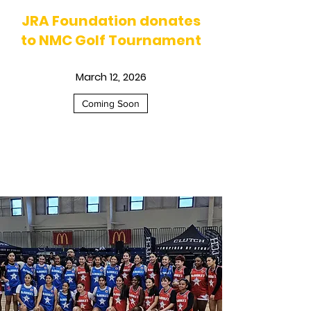
JRA Foundation donates
to NMC Golf Tournament
March 12, 2026
Coming Soon