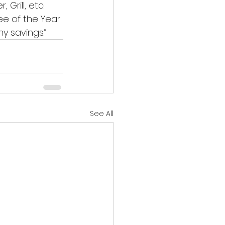
Grill, etc. 
ee of the Year 
 savings.” 
See All