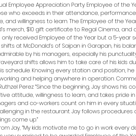
ual Employee Appreciation Party. Employee of the Ye
se who exceeds in their attendance, performance, 
tive, and willingness to learn. The Employee of the Ye
s merch, $10 gift certificate to Regal Cinema, and 
t only received Employee of the Year but a 5-year s
shifts at McDonald’s of Saipan in Garapan, his bala
admirable by his managers, especially his punctualit
aveyard shifts allows him to take care of his kids du
is schedule. Knowing every station and position, he i
orking and helping anywhere in operation. Commen
uthzel Perez “Since the beginning, Jay shows his 
tive attitude, willingness to learn, and takes pride in
agers and co-workers count on him in every situat
llenging in the restaurant. Jay follows procedures 
hings come up.”
 Jay, “My kids motivate me to go in work every day.
was very surprised to be awarded Employee of the Year