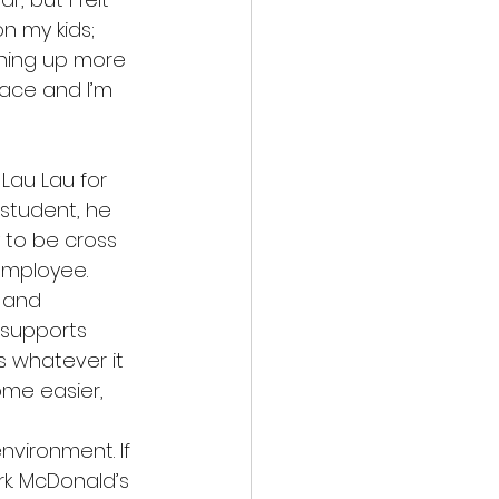
n my kids; 
pening up more 
lace and I’m 
Lau Lau for 
student, he 
 to be cross 
employee. 
 and 
supports 
 whatever it 
ome easier, 
vironment. If 
k. McDonald’s 