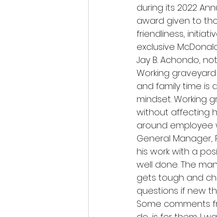
during its 2022 Ann
award given to tho
friendliness, initia
exclusive McDonald’
Jay B. Achondo, no
Working graveyard 
and family time is 
mindset. Working gr
without affecting h
around employee w
General Manager, R
his work with a posi
well done. The man
gets tough and cha
questions if new t
Some comments from
do, is for them. I 