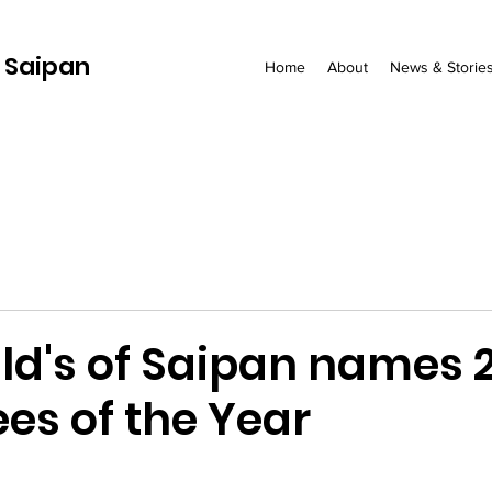
 Saipan
Home
About
News & Storie
d's of Saipan names 
es of the Year