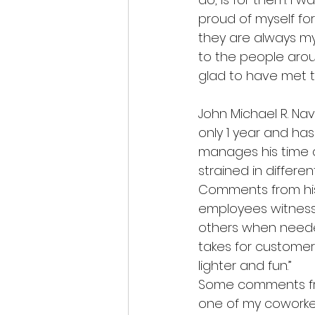
proud of myself for
they are always my 
to the people arou
glad to have met t
John Michael R. Na
only 1 year and ha
manages his time an
strained in differe
Comments from his
employees witness
others when neede
takes for customer
lighter and fun.”  
Some comments from
one of my coworker