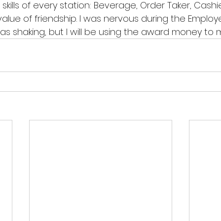
ills of every station: Beverage, Order Taker, Cashier, 
lue of friendship. I was nervous during the Employ
 shaking, but I will be using the award money to my