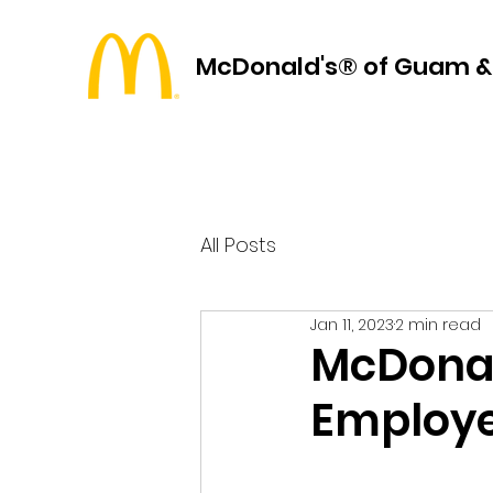
McDonald's® of Guam &
All Posts
Jan 11, 2023
2 min read
McDonal
Employe