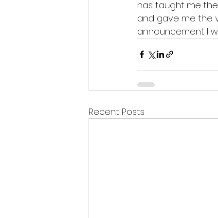
has taught me the sk
and gave me the va
announcement I was
Recent Posts