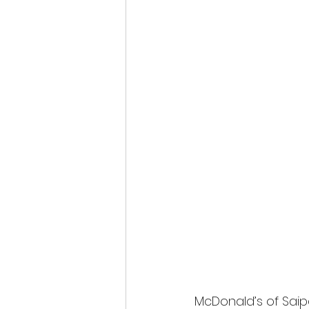
McDonald’s of Sai