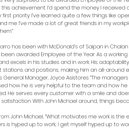
 this achievement. I’d spend the money I received o
first priority. I’ve learned quite a few things like o
nd me. I’ve made a lot of great friends in my workp
hem.” 
varro has been with McDonald’s of Saipan in Chalan 
s been awarded Employee of the Year. As a working 
d excels in his studies and in work. His adaptability
nt stations and positions, making him an all-around 
 General Manager, Joyce Asistores “The managers
ed how he is very helpful to the team and how he 
d. He serves every customer with a smile and does
 satisfaction. With John Michael around, things bec
 John Michael, “What motivates me work is the en
s is hyped up to work, I get myself hyped up to wor