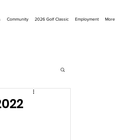
s
Community
2026 Golf Classic
Employment
More
2022