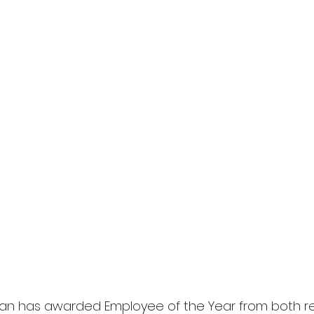
pan has awarded Employee of the Year from both re