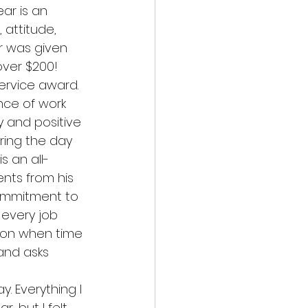
ar is an 
attitude, 
ar was given 
over $200!
ervice award. 
nce of work 
y and positive 
ring the day 
s an all-
ts from his 
commitment to 
 every job 
ion when time 
and asks 
 Everything I 
, but I felt 