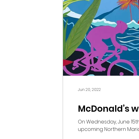
Jun 20, 2022
McDonald’s we
On Wednesday, June 15th,
upcoming Northern Marian