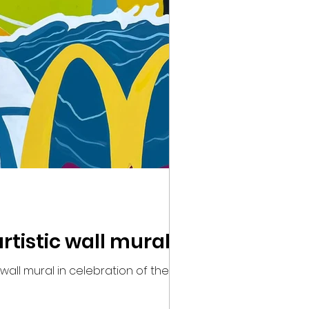
tistic wall mural
all mural in celebration of the