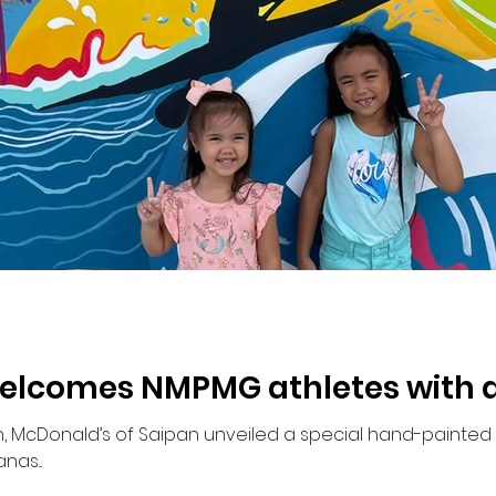
lcomes NMPMG athletes with ar
 McDonald’s of Saipan unveiled a special hand-painted w
as...