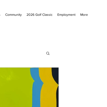
s
Community
2026 Golf Classic
Employment
More