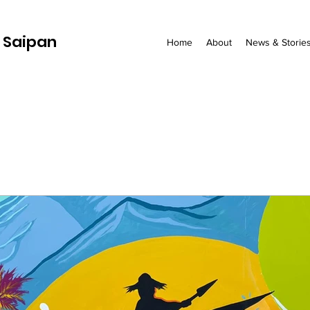
 Saipan
Home
About
News & Storie