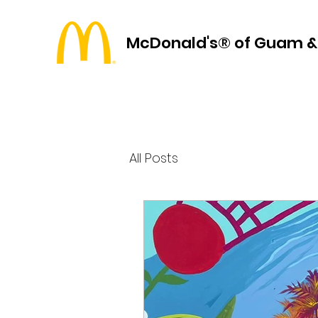
McDonald's® of Guam &
All Posts