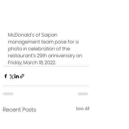
McDonald's of Saipan 
management team pose for a 
photo in celebration of the 
restaurant's 29th anniversary on 
Friday, March 18, 2022. 
See All
Recent Posts