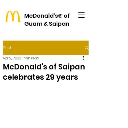
McDonald's® of
Guam & Saipan
Post
Apr 2, 2022
1 min read
McDonald's of Saipan
celebrates 29 years