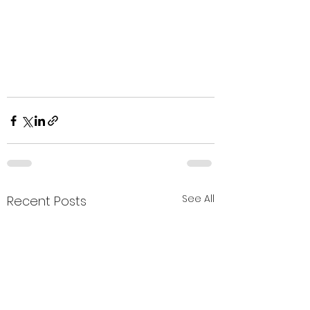
See All
Recent Posts