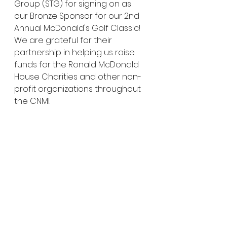
Group (STG) for signing on as 
our Bronze Sponsor for our 2nd 
Annual McDonald's Golf Classic! 
We are grateful for their 
partnership in helping us raise 
funds for the Ronald McDonald 
House Charities and other non-
profit organizations throughout 
the CNMI.