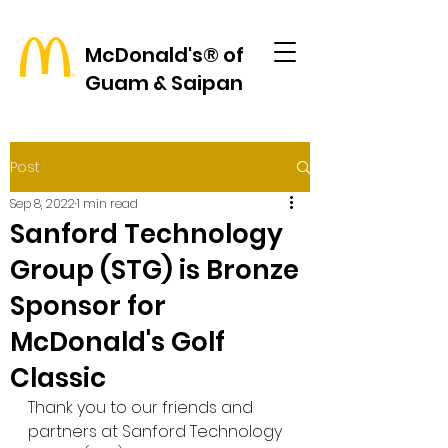
McDonald's® of
Guam & Saipan
Post
Sep 8, 2022
1 min read
Sanford Technology
Group (STG) is Bronze
Sponsor for
McDonald's Golf
Classic
Thank you to our friends and 
partners at Sanford Technology 